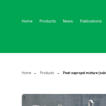
Home
Products
News
Publications
Home
→
Products
→
Peat-sapropel mixture (subs