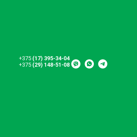
+375
(17) 395-34-04
+375
(29) 148-51-08