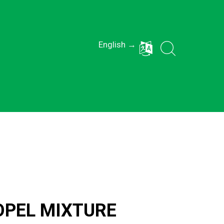
English →
OPEL MIXTURE