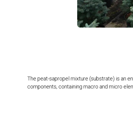
The peat-sapropel mixture (substrate) is an en
components, containing macro and micro eleme