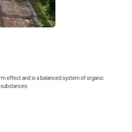
erm effect and is a balanced system of organic
 substances.