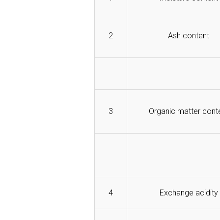
2
Ash content
3
Organic matter cont
4
Exchange acidity