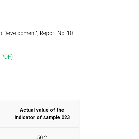
o Development", Report No. 18
(PDF)
Actual value of the
indicator of sample 023
50.2