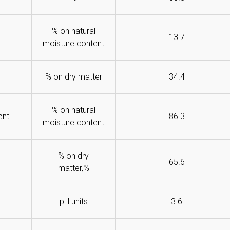
% on natural
13.7
moisture content
% on dry matter
34.4
% on natural
ent
86.3
moisture content
% on dry
65.6
matter,%
pH units
3.6