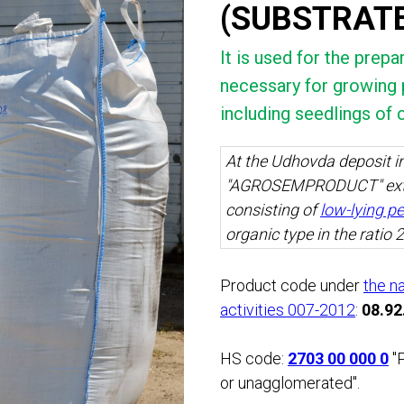
(SUBSTRAT
It is used for the prep
necessary for growing p
including seedlings of 
At the Udhovda deposit in
"AGROSEMPRODUCT" ext
consisting of
low-lying p
organic type in the ratio 2
Product code under
the n
activities 007-2012
:
08.92
HS code:
2703 00 000 0
"P
or unagglomerated".