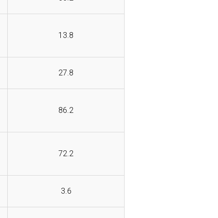
13.8
27.8
86.2
72.2
3.6