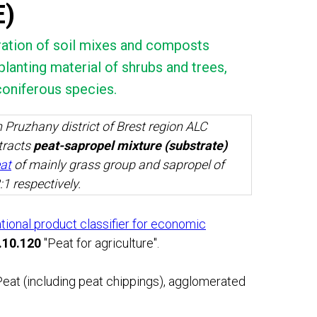
E)
aration of soil mixes and composts
lanting material of shrubs and trees,
coniferous species.
 Pruzhany district of Brest region ALC
racts
peat-sapropel mixture (substrate)
eat
of mainly grass group and sapropel of
:1 respectively.
ational product classifier for economic
.10.120
"Peat for agriculture".
eat (including peat chippings), agglomerated