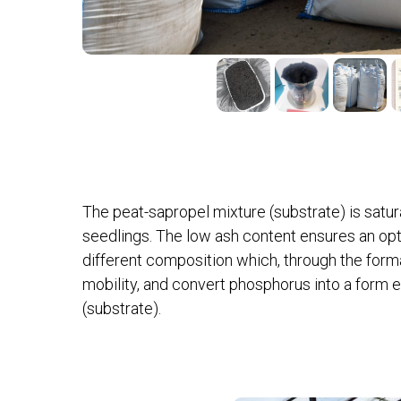
The peat-sapropel mixture (substrate) is sat
seedlings. The low ash content ensures an opt
different composition which, through the form
mobility, and convert phosphorus into a form 
(substrate).