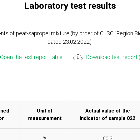
Laboratory test results
ts of peat-sapropel mixture (by order of CJSC "Region Bi
dated 23.02.2022):
Open the test report table
Download test report 
ined
Unit of
Actual value of the
or
measurement
indicator of sample 022
%
60.3