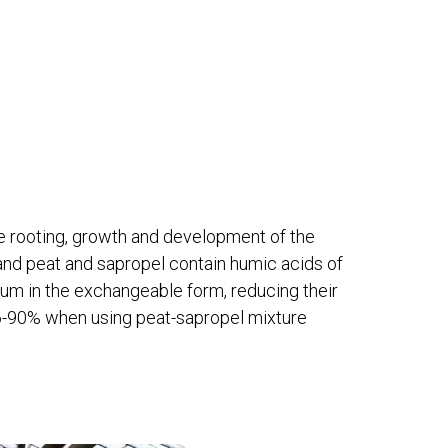
e rooting, growth and development of the
and peat and sapropel contain humic acids of
ium in the exchangeable form, reducing their
 86-90% when using peat-sapropel mixture