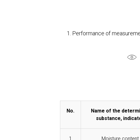
1. Performance of measuremen
No.
Name of the determ
substance, indicat
1
Moisture content