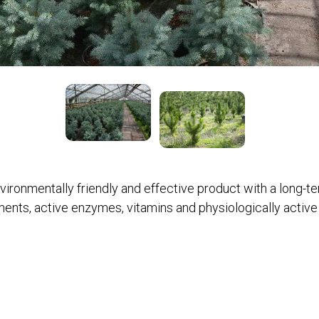
vironmentally friendly and effective product with a long-t
nts, active enzymes, vitamins and physiologically active