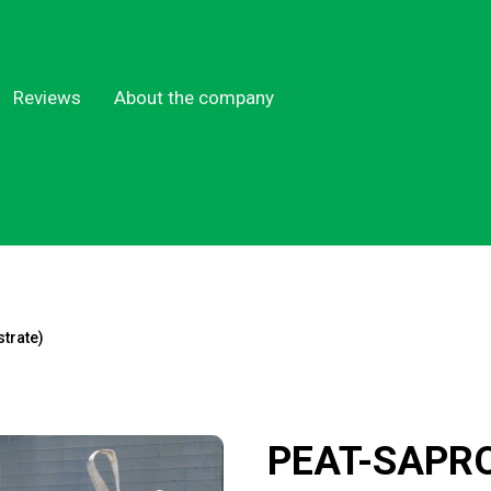
Reviews
About the company
trate)
PEAT-SAPR