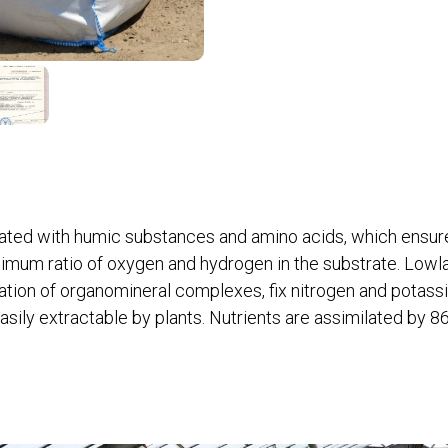
urated with humic substances and amino acids, which ensur
imum ratio of oxygen and hydrogen in the substrate. Lowl
ation of organomineral complexes, fix nitrogen and potass
easily extractable by plants. Nutrients are assimilated by