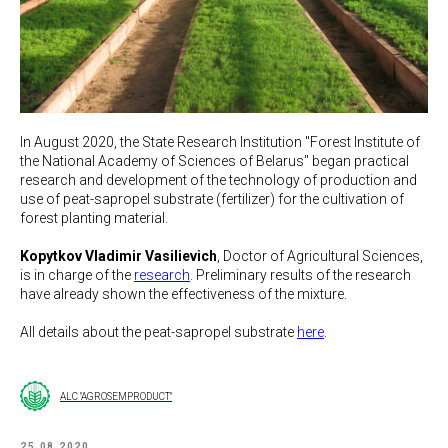
In August 2020, the State Research Institution "Forest Institute of
the National Academy of Sciences of Belarus" began practical
research and development of the technology of production and
use of peat-sapropel substrate (fertilizer) for the cultivation of
forest planting material.
Kopytkov Vladimir Vasilievich
, Doctor of Agricultural Sciences,
is in charge of the
research
. Preliminary results of the research
have already shown the effectiveness of the mixture.
All details about the peat-sapropel substrate
here
.
ALC "AGROSEMPRODUCT"
25.08.2020