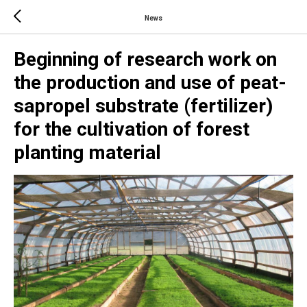
News
Beginning of research work on
the production and use of peat-
sapropel substrate (fertilizer)
for the cultivation of forest
planting material