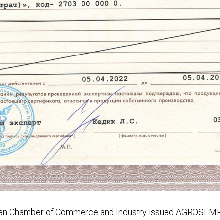
usian Chamber of Commerce and Industry issued AGROS