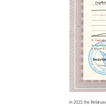
In 2022 the Belar