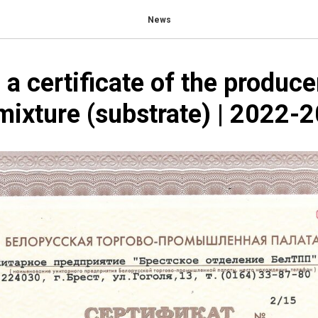
News
 a certificate of the produce
mixture (substrate) | 2022-