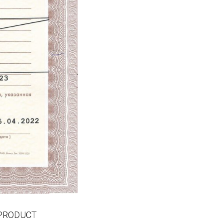
EMPRODUCT