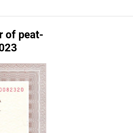
r of peat-
2023