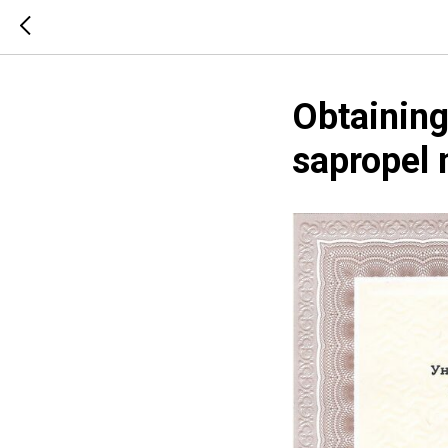
Obtaining
sapropel 