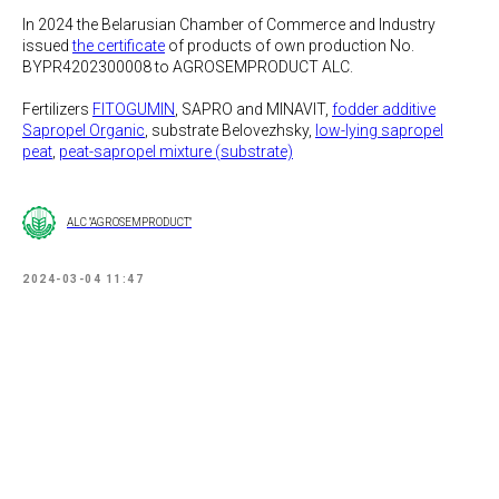
In 2024 the Belarusian Chamber of Commerce and Industry
issued
the certificate
of products of own production No.
BYPR4202300008 to AGROSEMPRODUCT ALC.
Fertilizers
FITOGUMIN
, SAPRO and MINAVIT,
fodder additive
Sapropel Organic
, substrate Belovezhsky,
low-lying sapropel
peat
,
peat-sapropel mixture (substrate)
ALC "AGROSEMPRODUCT"
2024-03-04 11:47