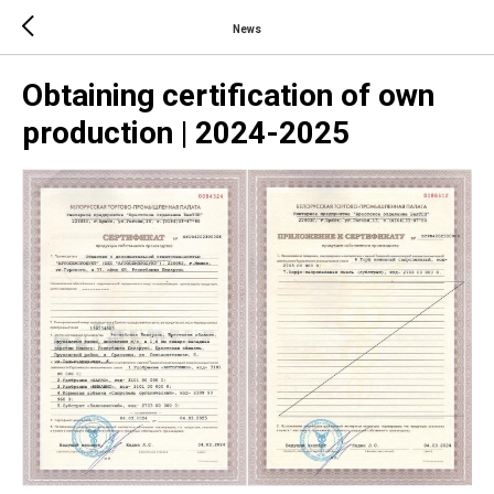
News
Obtaining certification of own
production | 2024-2025