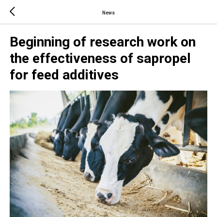
News
Beginning of research work on
the effectiveness of sapropel
for feed additives