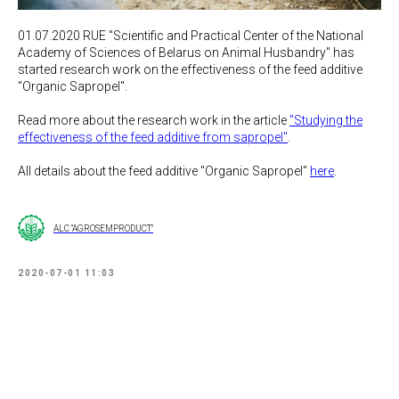
01.07.2020 RUE "Scientific and Practical Center of the National
Academy of Sciences of Belarus on Animal Husbandry" has
started research work on the effectiveness of the feed additive
"Organic Sapropel".
Read more about the research work in the article
"Studying the
effectiveness of the feed additive from sapropel"
.
All details about the feed additive "Organic Sapropel"
here
.
ALC "AGROSEMPRODUCT"
2020-07-01 11:03