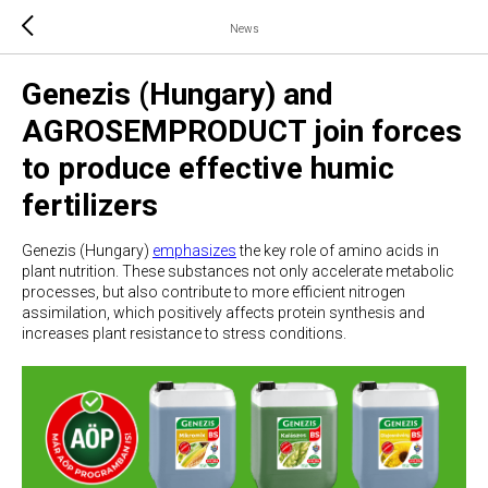
News
Genezis (Hungary) and
AGROSEMPRODUCT join forces
to produce effective humic
fertilizers
Genezis (Hungary)
emphasizes
the key role of amino acids in
plant nutrition. These substances not only accelerate metabolic
processes, but also contribute to more efficient nitrogen
assimilation, which positively affects protein synthesis and
increases plant resistance to stress conditions.