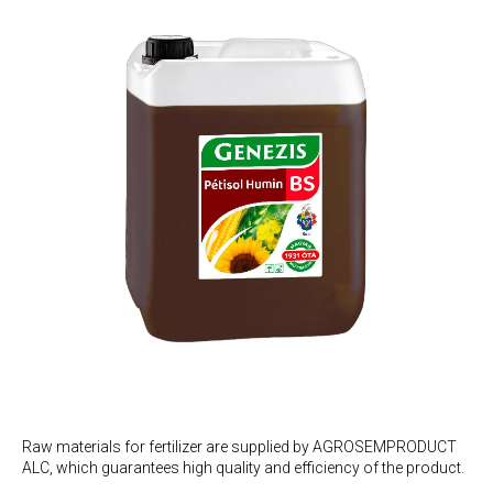
Raw materials for fertilizer are supplied by AGROSEMPRODUCT
ALC, which guarantees high quality and efficiency of the product.