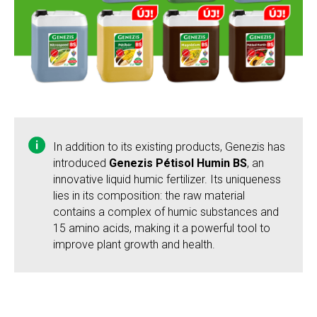
In addition to its existing products, Genezis has
introduced
Genezis Pétisol Humin BS
, an
innovative liquid humic fertilizer. Its uniqueness
lies in its composition: the raw material
contains a complex of humic substances and
15 amino acids, making it a powerful tool to
improve plant growth and health.