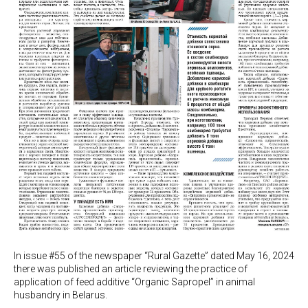
In issue #55 of the newspaper “Rural Gazette” dated May 16, 2024
there was published an article reviewing the practice of
application of feed additive “Organic Sapropel” in animal
husbandry in Belarus.