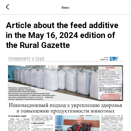
News
Article about the feed additive
in the May 16, 2024 edition of
the Rural Gazette